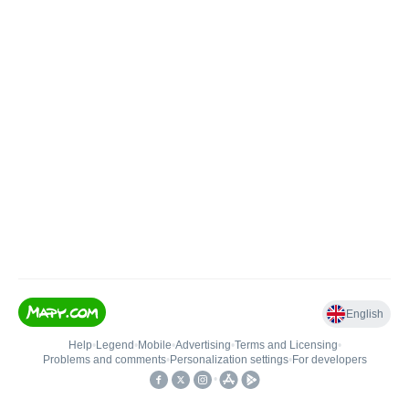
English
Help
•
Legend
•
Mobile
•
Advertising
•
Terms and Licensing
•
Problems and comments
•
Personalization settings
•
For developers
•