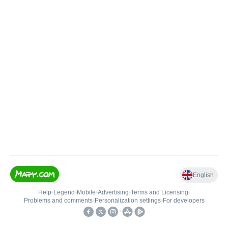
English
Help
•
Legend
•
Mobile
•
Advertising
•
Terms and Licensing
•
Problems and comments
•
Personalization settings
•
For developers
•