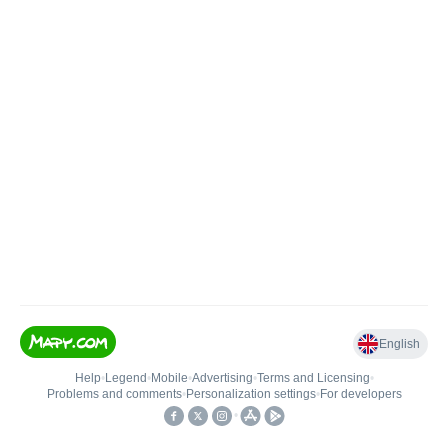
English
Help
•
Legend
•
Mobile
•
Advertising
•
Terms and Licensing
•
Problems and comments
•
Personalization settings
•
For developers
•