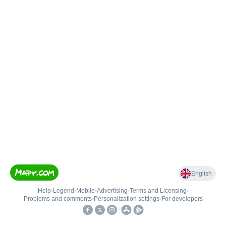
English
Help
•
Legend
•
Mobile
•
Advertising
•
Terms and Licensing
•
Problems and comments
•
Personalization settings
•
For developers
•