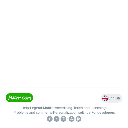
English
Help
•
Legend
•
Mobile
•
Advertising
•
Terms and Licensing
•
Problems and comments
•
Personalization settings
•
For developers
•