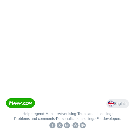
English
Help
•
Legend
•
Mobile
•
Advertising
•
Terms and Licensing
•
Problems and comments
•
Personalization settings
•
For developers
•