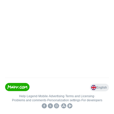
English
Help
•
Legend
•
Mobile
•
Advertising
•
Terms and Licensing
•
Problems and comments
•
Personalization settings
•
For developers
•