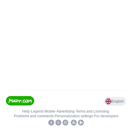
English
Help
•
Legend
•
Mobile
•
Advertising
•
Terms and Licensing
•
Problems and comments
•
Personalization settings
•
For developers
•