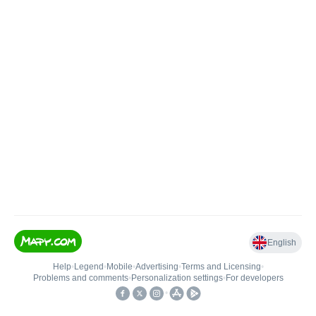
English
Help
•
Legend
•
Mobile
•
Advertising
•
Terms and Licensing
•
Problems and comments
•
Personalization settings
•
For developers
•