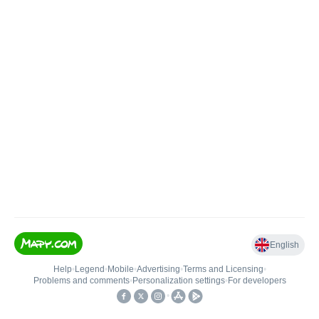
English
Help
•
Legend
•
Mobile
•
Advertising
•
Terms and Licensing
•
Problems and comments
•
Personalization settings
•
For developers
•