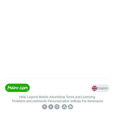
English
Help
•
Legend
•
Mobile
•
Advertising
•
Terms and Licensing
•
Problems and comments
•
Personalization settings
•
For developers
•