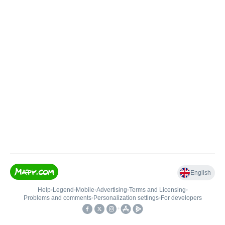
English
Help
•
Legend
•
Mobile
•
Advertising
•
Terms and Licensing
•
Problems and comments
•
Personalization settings
•
For developers
•