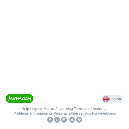
English
Help
•
Legend
•
Mobile
•
Advertising
•
Terms and Licensing
•
Problems and comments
•
Personalization settings
•
For developers
•