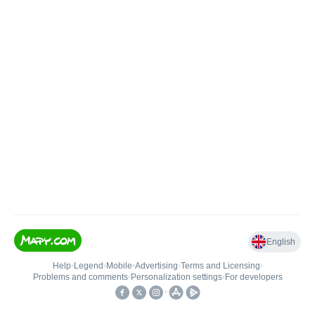
English
Help
•
Legend
•
Mobile
•
Advertising
•
Terms and Licensing
•
Problems and comments
•
Personalization settings
•
For developers
•