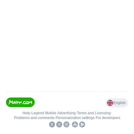
English
Help
•
Legend
•
Mobile
•
Advertising
•
Terms and Licensing
•
Problems and comments
•
Personalization settings
•
For developers
•