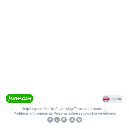
English
Help
•
Legend
•
Mobile
•
Advertising
•
Terms and Licensing
•
Problems and comments
•
Personalization settings
•
For developers
•