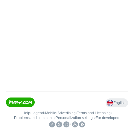
English
Help
•
Legend
•
Mobile
•
Advertising
•
Terms and Licensing
•
Problems and comments
•
Personalization settings
•
For developers
•