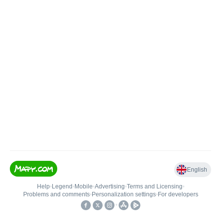
English
Help
•
Legend
•
Mobile
•
Advertising
•
Terms and Licensing
•
Problems and comments
•
Personalization settings
•
For developers
•