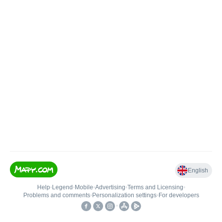
English
Help
•
Legend
•
Mobile
•
Advertising
•
Terms and Licensing
•
Problems and comments
•
Personalization settings
•
For developers
•