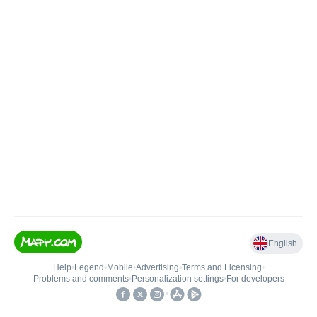
English
Help
•
Legend
•
Mobile
•
Advertising
•
Terms and Licensing
•
Problems and comments
•
Personalization settings
•
For developers
•