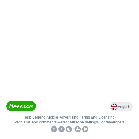
English
Help
•
Legend
•
Mobile
•
Advertising
•
Terms and Licensing
•
Problems and comments
•
Personalization settings
•
For developers
•