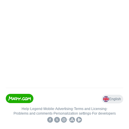
English
Help
•
Legend
•
Mobile
•
Advertising
•
Terms and Licensing
•
Problems and comments
•
Personalization settings
•
For developers
•