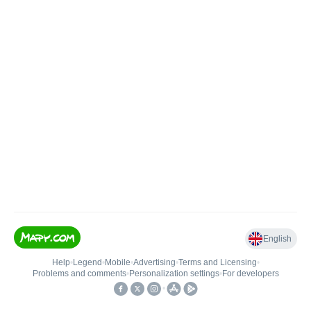
English
Help
•
Legend
•
Mobile
•
Advertising
•
Terms and Licensing
•
Problems and comments
•
Personalization settings
•
For developers
•