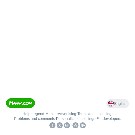
English
Help
•
Legend
•
Mobile
•
Advertising
•
Terms and Licensing
•
Problems and comments
•
Personalization settings
•
For developers
•