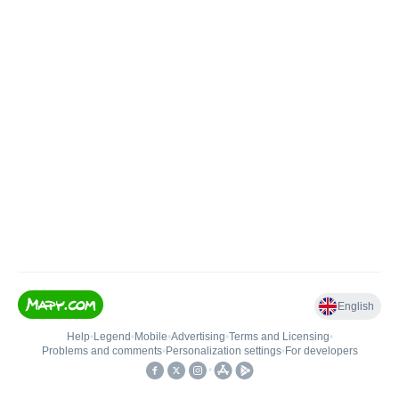
English
Help
•
Legend
•
Mobile
•
Advertising
•
Terms and Licensing
•
Problems and comments
•
Personalization settings
•
For developers
•