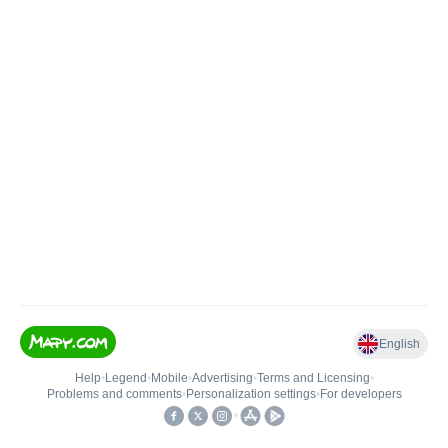
English
Help
•
Legend
•
Mobile
•
Advertising
•
Terms and Licensing
•
Problems and comments
•
Personalization settings
•
For developers
•