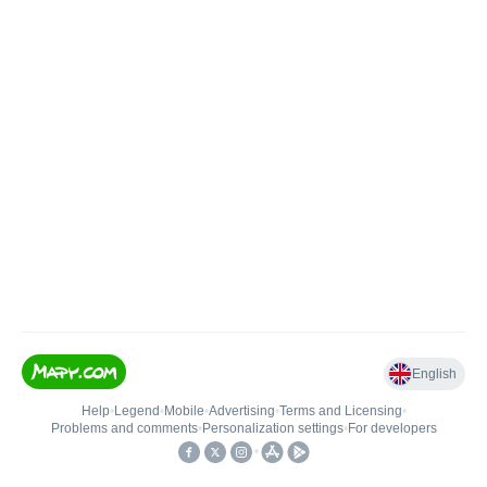
English
Help
•
Legend
•
Mobile
•
Advertising
•
Terms and Licensing
•
Problems and comments
•
Personalization settings
•
For developers
•