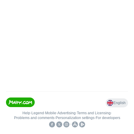
English
Help
•
Legend
•
Mobile
•
Advertising
•
Terms and Licensing
•
Problems and comments
•
Personalization settings
•
For developers
•