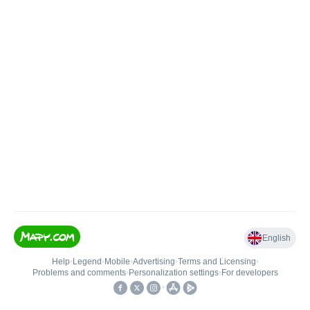
English
Help
•
Legend
•
Mobile
•
Advertising
•
Terms and Licensing
•
Problems and comments
•
Personalization settings
•
For developers
•