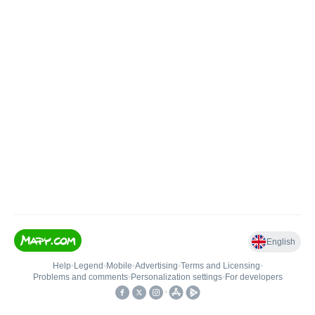
English
Help
•
Legend
•
Mobile
•
Advertising
•
Terms and Licensing
•
Problems and comments
•
Personalization settings
•
For developers
•