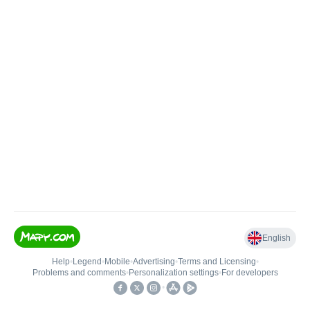
English
Help
•
Legend
•
Mobile
•
Advertising
•
Terms and Licensing
•
Problems and comments
•
Personalization settings
•
For developers
•