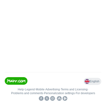
English
Help
•
Legend
•
Mobile
•
Advertising
•
Terms and Licensing
•
Problems and comments
•
Personalization settings
•
For developers
•