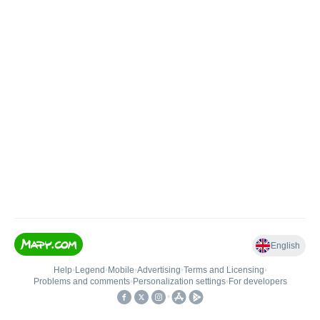
English
Help
•
Legend
•
Mobile
•
Advertising
•
Terms and Licensing
•
Problems and comments
•
Personalization settings
•
For developers
•