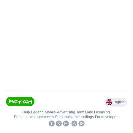
English
Help
•
Legend
•
Mobile
•
Advertising
•
Terms and Licensing
•
Problems and comments
•
Personalization settings
•
For developers
•