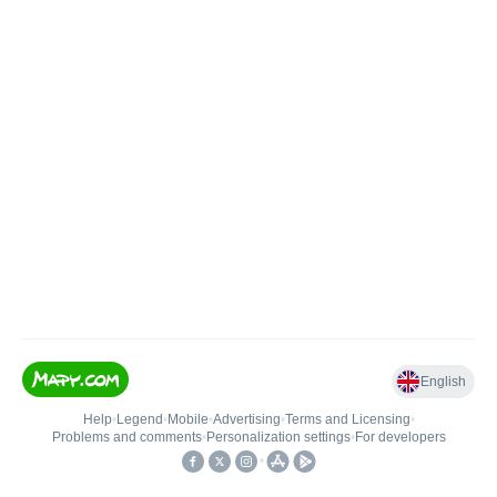
English
Help
•
Legend
•
Mobile
•
Advertising
•
Terms and Licensing
•
Problems and comments
•
Personalization settings
•
For developers
•