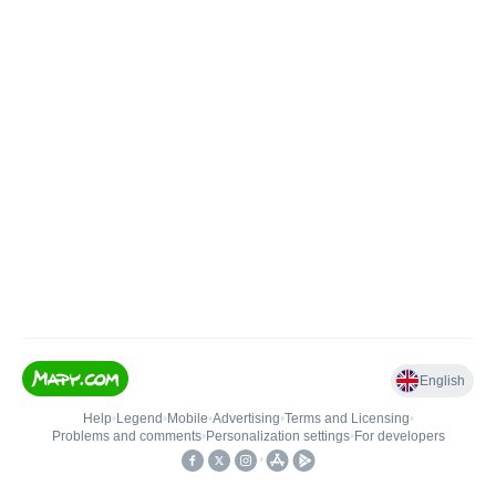
English
Help
•
Legend
•
Mobile
•
Advertising
•
Terms and Licensing
•
Problems and comments
•
Personalization settings
•
For developers
•