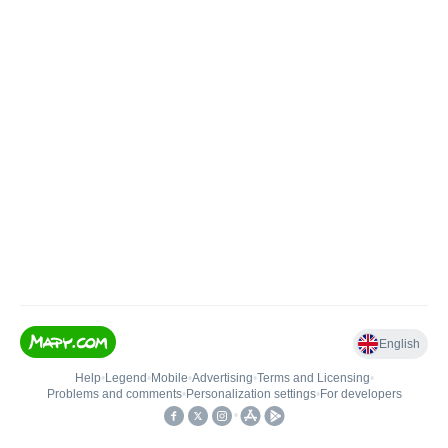
English
Help
•
Legend
•
Mobile
•
Advertising
•
Terms and Licensing
•
Problems and comments
•
Personalization settings
•
For developers
•