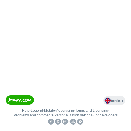
English
Help
•
Legend
•
Mobile
•
Advertising
•
Terms and Licensing
•
Problems and comments
•
Personalization settings
•
For developers
•