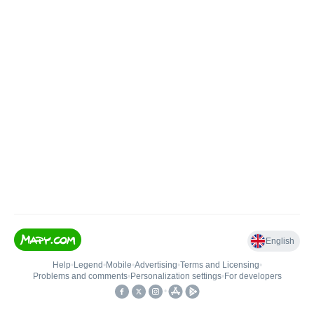
English
Help
•
Legend
•
Mobile
•
Advertising
•
Terms and Licensing
•
Problems and comments
•
Personalization settings
•
For developers
•