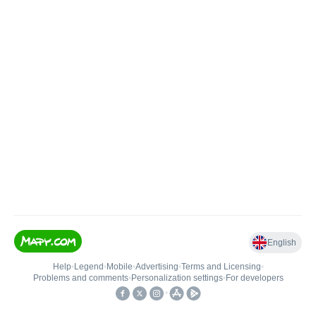
English
Help
•
Legend
•
Mobile
•
Advertising
•
Terms and Licensing
•
Problems and comments
•
Personalization settings
•
For developers
•