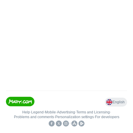
English
Help
•
Legend
•
Mobile
•
Advertising
•
Terms and Licensing
•
Problems and comments
•
Personalization settings
•
For developers
•