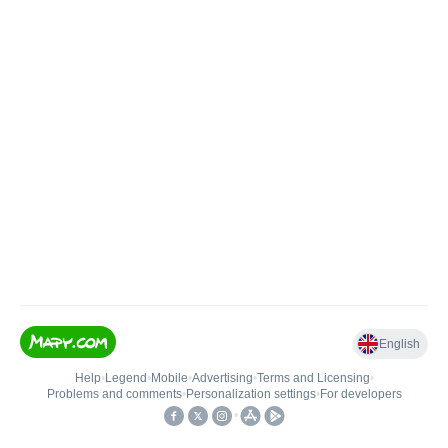
English
Help
•
Legend
•
Mobile
•
Advertising
•
Terms and Licensing
•
Problems and comments
•
Personalization settings
•
For developers
•