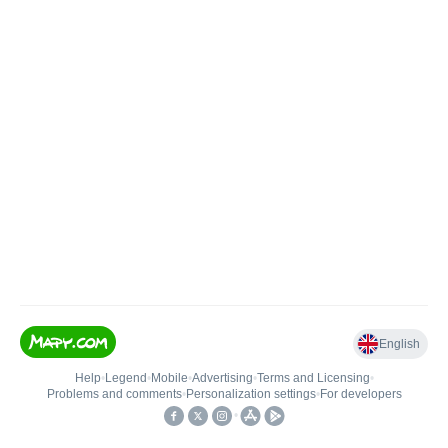
English
Help
•
Legend
•
Mobile
•
Advertising
•
Terms and Licensing
•
Problems and comments
•
Personalization settings
•
For developers
•