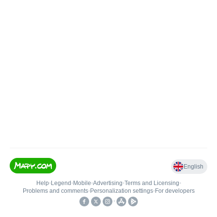
English
Help
•
Legend
•
Mobile
•
Advertising
•
Terms and Licensing
•
Problems and comments
•
Personalization settings
•
For developers
•