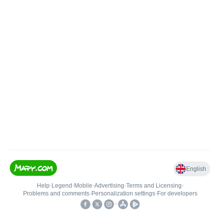
English
Help
•
Legend
•
Mobile
•
Advertising
•
Terms and Licensing
•
Problems and comments
•
Personalization settings
•
For developers
•