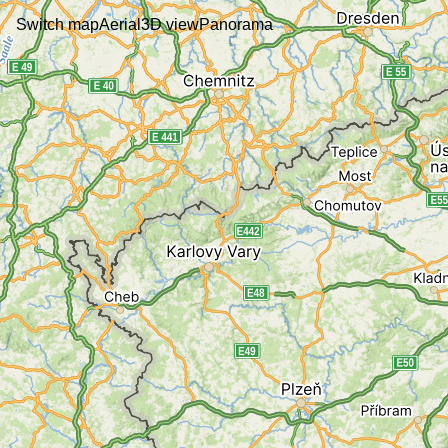
Switch map
Aerial
3D view
Panorama