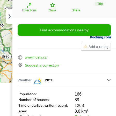
Trip
Directions
Save
Share
Find accommodations nearby
Add a rating
www.hosty.cz
Suggest a correction
Weather
28°C
population:
166
number of houses:
89
time of earliest written record:
1268
area:
8.6 km²