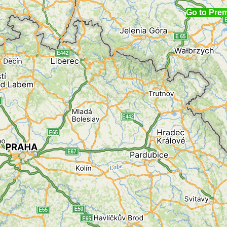
Go to Pre