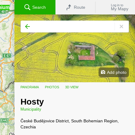
Log in to
mium
Search
Route
My Mapy
Add photo
PANORAMA
PHOTOS
3D VIEW
Hosty
Municipality
České Budějovice District, South Bohemian Region,
Czechia