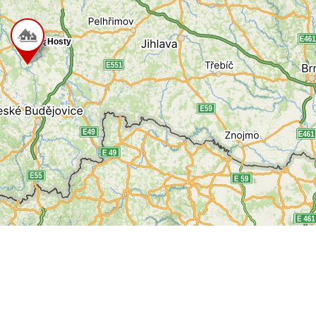
Hosty