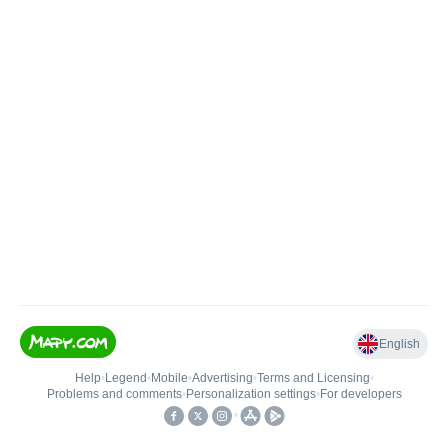
English
Help
•
Legend
•
Mobile
•
Advertising
•
Terms and Licensing
•
Problems and comments
•
Personalization settings
•
For developers
•