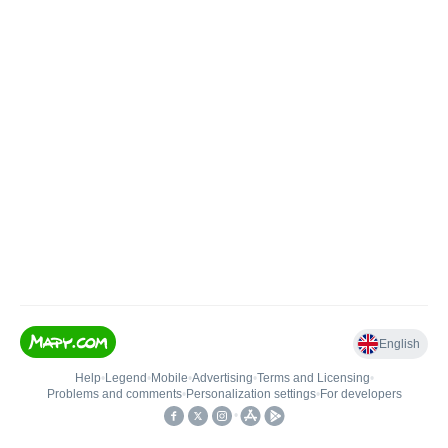
English
Help
•
Legend
•
Mobile
•
Advertising
•
Terms and Licensing
•
Problems and comments
•
Personalization settings
•
For developers
•