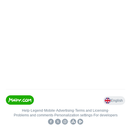
English
Help
•
Legend
•
Mobile
•
Advertising
•
Terms and Licensing
•
Problems and comments
•
Personalization settings
•
For developers
•