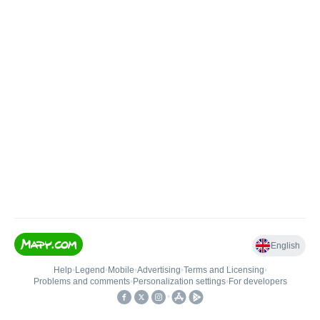
English
Help
•
Legend
•
Mobile
•
Advertising
•
Terms and Licensing
•
Problems and comments
•
Personalization settings
•
For developers
•